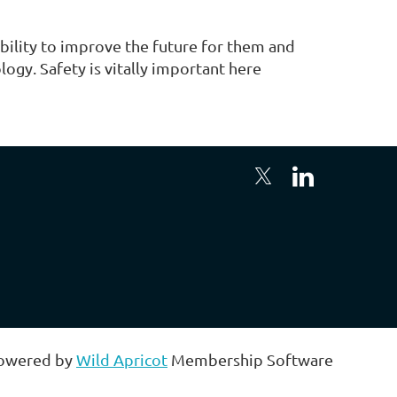
bility to improve the future for them and
gy. Safety is vitally important here
owered by
Wild Apricot
Membership Software