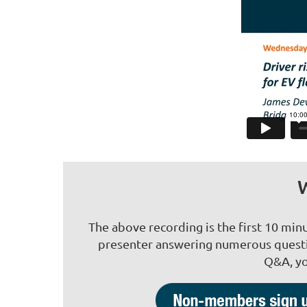
W
The above recording is the first 10 min
presenter answering numerous questio
Q&A, yo