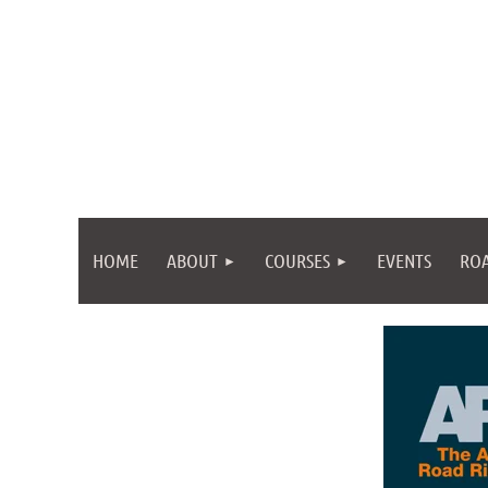
HOME
ABOUT
COURSES
EVENTS
ROA