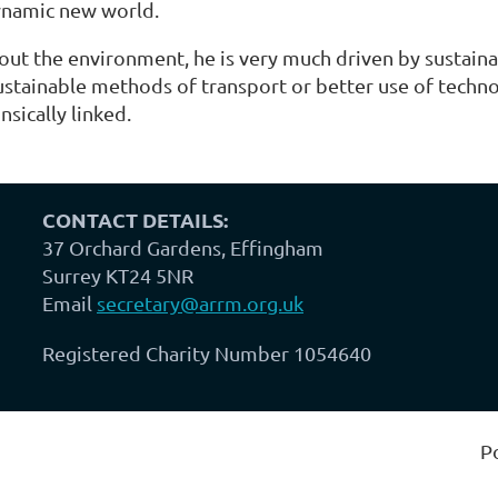
dynamic new world.
out the environment, he is very much driven by sustaina
tainable methods of transport or better use of technolo
nsically linked.
CONTACT DETAILS:
37 Orchard Gardens, Effingham
Surrey KT24 5NR
Email
secretary@arrm.org.uk
Registered Charity Number 1054640
P