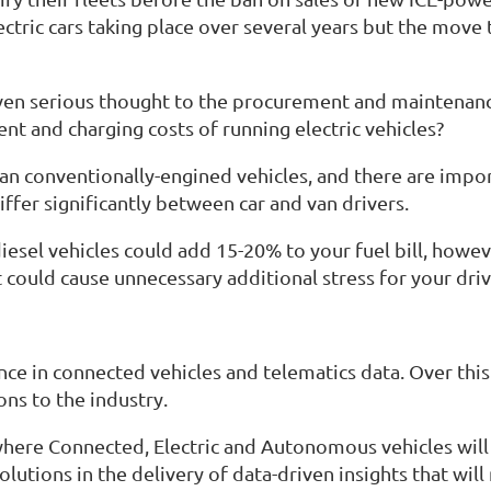
ectric cars taking place over several years but the move 
en serious thought to the procurement and maintenance 
t and charging costs of running electric vehicles?
n conventionally-engined vehicles, and there are import
ffer significantly between car and van drivers.
iesel vehicles could add 15-20% to your fuel bill, howe
t could cause unnecessary additional stress for your driv
ce in connected vehicles and telematics data. Over thi
ons to the industry.
 where Connected, Electric and Autonomous vehicles wil
utions in the delivery of data-driven insights that wil