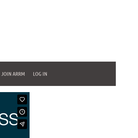
JOIN ARRM
LOG IN