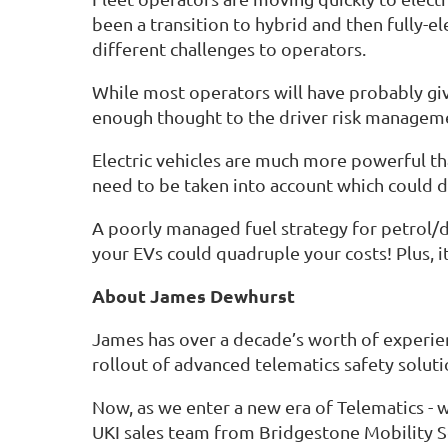
been a transition to hybrid and then fully-el
different challenges to operators.
While most operators will have probably giv
enough thought to the driver risk managemen
Electric vehicles are much more powerful tha
need to be taken into account which could di
A poorly managed fuel strategy for petrol/d
your EVs could quadruple your costs! Plus, i
About James Dewhurst
James has over a decade’s worth of experien
rollout of advanced telematics safety soluti
Now, as we enter a new era of Telematics -
UKI sales team from Bridgestone Mobility Sol