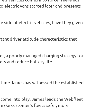
to electric vans started later and presents
side of electric vehicles, have they given
ant driver attitude characteristics that
ver, a poorly managed charging strategy for
ers and reduce battery life.
s time James has witnessed the established
l come into play, James leads the Webfleet
l make customer’s fleets safer, more