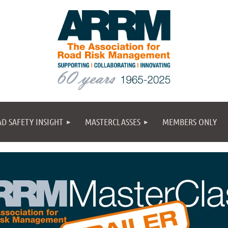
D SAFETY INSIGHT
MASTERCLASSES
MEMBERS ONLY