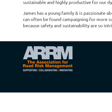
sustainable and highly productive for our 
James has a young family & is passionate ab
can often be found campaigning for more sus
because safety and sustainability are so intri