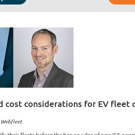
 cost considerations for EV fleet 
, Webfleet
ify their fleets before the ban on sales of new ICE-pow