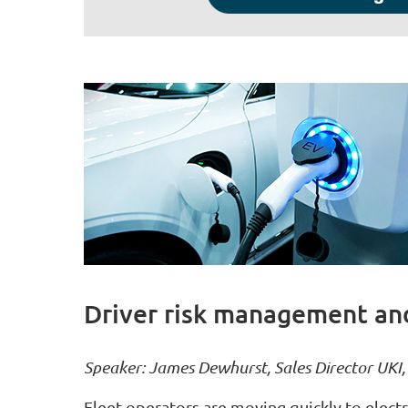
Driver risk management and
Speaker: James Dewhurst, Sales Director UKI
Fleet operators are moving quickly to electr