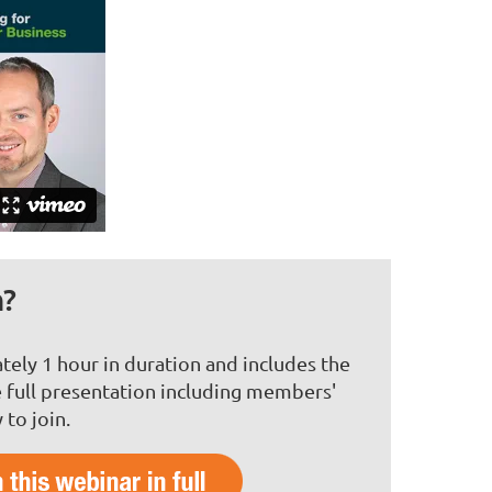
n?
tely 1 hour in duration and includes the
 full presentation including members'
to join.