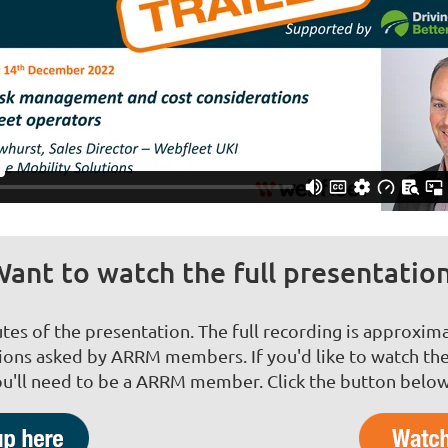
ant to watch the full presentatio
utes of the presentation. The full recording is approxima
ns asked by ARRM members. If you'd like to watch the
u'll need to be a ARRM member. Click the button below 