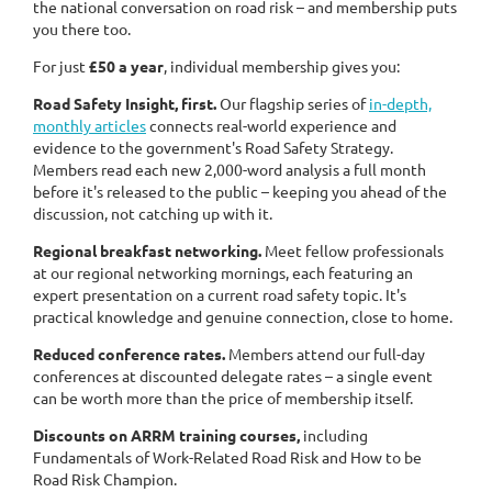
the national conversation on road risk – and membership puts
you there too.
For just
£50 a year
, individual membership gives you:
Road Safety Insight, first.
Our flagship series of
in-depth,
monthly articles
connects real-world experience and
evidence to the government's Road Safety Strategy.
Members read each new 2,000-word analysis a full month
before it's released to the public – keeping you ahead of the
discussion, not catching up with it.
Regional breakfast networking.
Meet fellow professionals
at our regional networking mornings, each featuring an
expert presentation on a current road safety topic. It's
practical knowledge and genuine connection, close to home.
Reduced conference rates.
Members attend our full-day
conferences at discounted delegate rates – a single event
can be worth more than the price of membership itself.
Discounts on ARRM training courses,
including
Fundamentals of Work-Related Road Risk and How to be
Road Risk Champion.