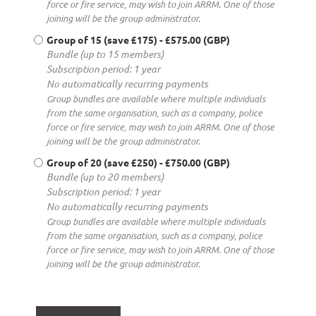
force or fire service, may wish to join ARRM. One of those
joining will be the group administrator.
Group of 15 (save £175)
- £575.00 (GBP)
Bundle (up to 15 members)
Subscription period: 1 year
No automatically recurring payments
Group bundles are available where multiple individuals
from the same organisation, such as a company, police
force or fire service, may wish to join ARRM. One of those
joining will be the group administrator.
Group of 20 (save £250)
- £750.00 (GBP)
Bundle (up to 20 members)
Subscription period: 1 year
No automatically recurring payments
Group bundles are available where multiple individuals
from the same organisation, such as a company, police
force or fire service, may wish to join ARRM. One of those
joining will be the group administrator.