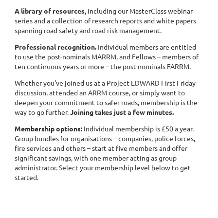
A library of resources,
including our MasterClass webinar
series and a collection of research reports and white papers
spanning road safety and road risk management.
Professional recognition.
Individual members are entitled
to use the post-nominals MARRM, and Fellows – members of
ten continuous years or more – the post-nominals FARRM.
Whether you've joined us at a Project EDWARD First Friday
discussion, attended an ARRM course, or simply want to
deepen your commitment to safer roads, membership is the
way to go further.
Joining takes just a few minutes.
Membership options:
Individual membership is £50 a year.
Group bundles for organisations – companies, police forces,
fire services and others – start at five members and offer
significant savings, with one member acting as group
administrator. Select your membership level below to get
started.