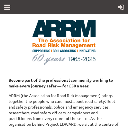
Become part of the professional community working to
make every journey safer — for £50 a year.
ARRM (the Association for Road Risk Management) brings
together the people who care most about road safety: fleet
and safety professionals, police and emergency services,
researchers, road safety officers, campaigners and
practitioners from every corner of the sector. As the
organisation behind Project EDWARD, we sit at the centre of