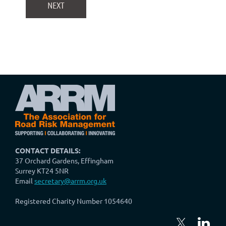
CONTACT DETAILS:
37 Orchard Gardens, Effingham
Surrey KT24 5NR
Email
secretary@arrm.org.uk
Registered Charity Number 1054640