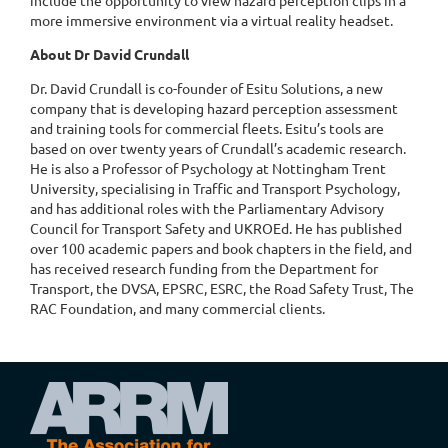
more immersive environment via a virtual reality headset.
About Dr David Crundall
Dr. David Crundall is co-founder of Esitu Solutions, a new
company that is developing hazard perception assessment
and training tools for commercial fleets. Esitu’s tools are
based on over twenty years of Crundall’s academic research.
He is also a Professor of Psychology at Nottingham Trent
University, specialising in Traffic and Transport Psychology,
and has additional roles with the Parliamentary Advisory
Council for Transport Safety and UKROEd. He has published
over 100 academic papers and book chapters in the field, and
has received research funding from the Department for
Transport, the DVSA, EPSRC, ESRC, the Road Safety Trust, The
RAC Foundation, and many commercial clients.