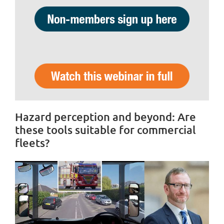
Hazard perception and beyond: Are
these tools suitable for commercial
fleets?