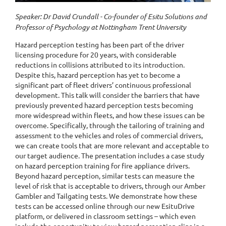
Speaker: Dr David Crundall - Co-founder of Esitu Solutions and
Professor of Psychology at Nottingham Trent University
Hazard perception testing has been part of the driver
licensing procedure for 20 years, with considerable
reductions in collisions attributed to its introduction.
Despite this, hazard perception has yet to become a
significant part of fleet drivers’ continuous professional
development. This talk will consider the barriers that have
previously prevented hazard perception tests becoming
more widespread within fleets, and how these issues can be
overcome. Specifically, through the tailoring of training and
assessment to the vehicles and roles of commercial drivers,
we can create tools that are more relevant and acceptable to
our target audience. The presentation includes a case study
on hazard perception training for fire appliance drivers.
Beyond hazard perception, similar tests can measure the
level of risk that is acceptable to drivers, through our Amber
Gambler and Tailgating tests. We demonstrate how these
tests can be accessed online through our new EsituDrive
platform, or delivered in classroom settings – which even
include the opportunity to view hazard perception clips in a