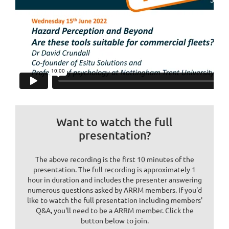
Want to watch the full
presentation?
The above recording is the first 10 minutes of the
presentation. The full recording is approximately 1
hour in duration and includes the presenter answering
numerous questions asked by ARRM members. If you'd
like to watch the full presentation including members'
Q&A, you'll need to be a ARRM member. Click the
button below to join.