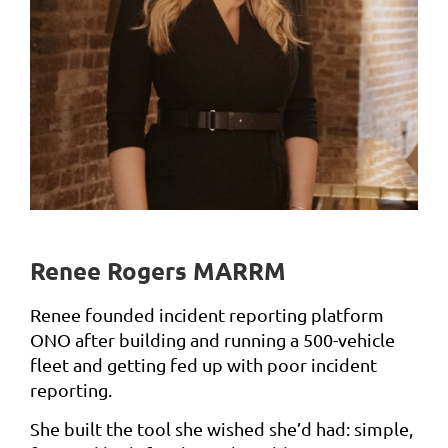
Renee Rogers MARRM
Renee founded incident reporting platform
ONO after building and running a 500-vehicle
fleet and getting fed up with poor incident
reporting.
She built the tool she wished she’d had: simple,