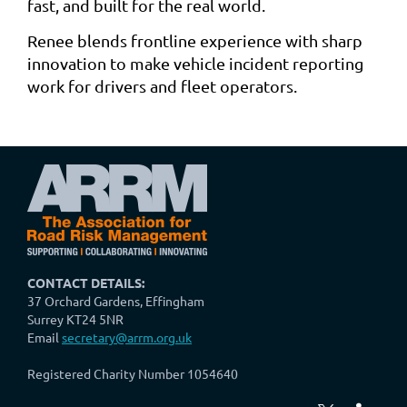
fast, and built for the real world.
Renee blends frontline experience with sharp
innovation to make vehicle incident reporting
work for drivers and fleet operators.
CONTACT DETAILS:
37 Orchard Gardens, Effingham
Surrey KT24 5NR
Email
secretary@arrm.org.uk
Registered Charity Number 1054640